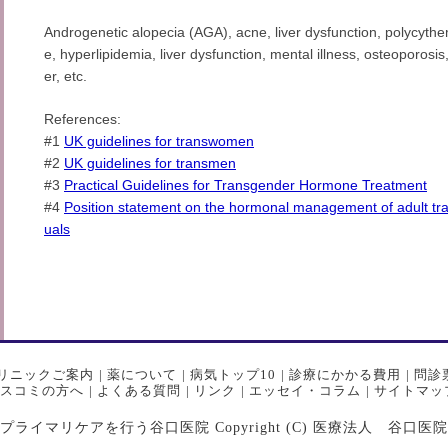
Androgenetic alopecia (AGA), acne, liver dysfunction, polycythe
e, hyperlipidemia, liver dysfunction, mental illness, osteoporos
er, etc.
References:
#1
UK guidelines for transwomen
#2
UK guidelines for transmen
#3
Practical Guidelines for Transgender Hormone Treatment
#4
Position statement on the hormonal management of adult tr
uals
リニックご案内
|
薬について
|
病気トップ10
|
診療にかかる費用
|
問診
スコミの方へ
|
よくある質問
|
リンク
|
エッセイ・コラム
|
サイトマッ
マリケアを行う谷口医院 Copyright (C) 医療法人 谷口医院 All Ri