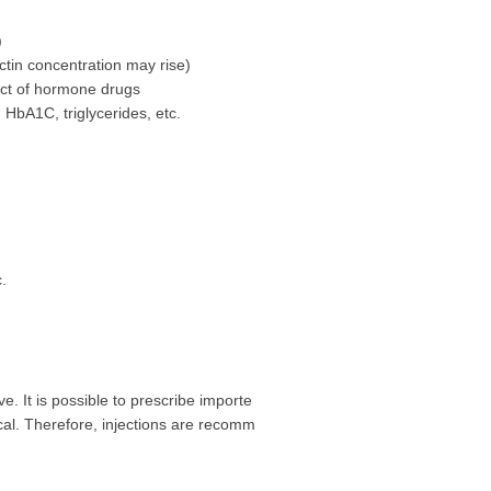
)
tin concentration may rise)
ect of hormone drugs
 HbA1C, triglycerides, etc.
.
e. It is possible to prescribe importe
cal. Therefore, injections are recomm