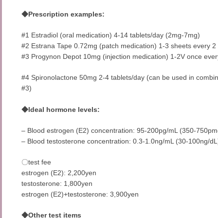
◆Prescription examples:
#1 Estradiol (oral medication) 4-14 tablets/day (2mg-7mg)
#2 Estrana Tape 0.72mg (patch medication) 1-3 sheets every 2
#3 Progynon Depot 10mg (injection medication) 1-2V once ever
#4 Spironolactone 50mg 2-4 tablets/day (can be used in combina
#3)
◆Ideal hormone levels:
– Blood estrogen (E2) concentration: 95-200pg/mL (350-750pm
– Blood testosterone concentration: 0.3-1.0ng/mL (30-100ng/dL
〇test fee
estrogen (E2): 2,200yen
testosterone: 1,800yen
estrogen (E2)+testosterone: 3,900yen
◆Other test items