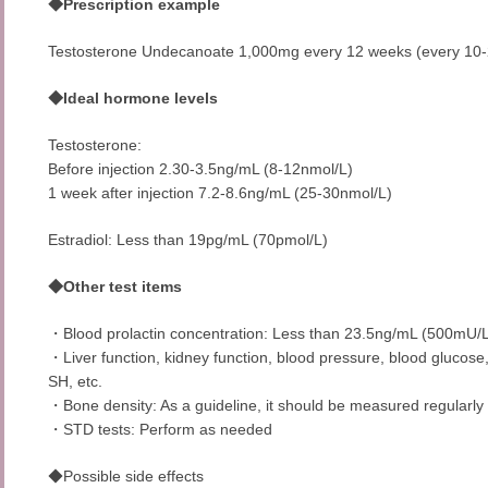
◆Prescription example
Testosterone Undecanoate 1,000mg every 12 weeks (every 10-
◆Ideal hormone levels
Testosterone:
Before injection 2.30-3.5ng/mL (8-12nmol/L)
1 week after injection 7.2-8.6ng/mL (25-30nmol/L)
Estradiol: Less than 19pg/mL (70pmol/L)
◆Other test items
・Blood prolactin concentration: Less than 23.5ng/mL (500mU/
・Liver function, kidney function, blood pressure, blood glucose,
SH, etc.
・Bone density: As a guideline, it should be measured regularly
・STD tests: Perform as needed
◆Possible side effects