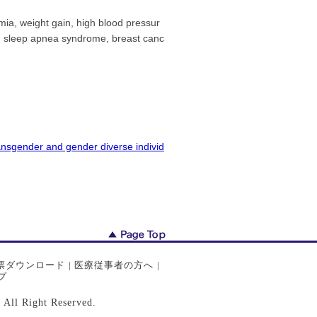
mia, weight gain, high blood pressur
is, sleep apnea syndrome, breast canc
ansgender and gender diverse individ
票ダウンロード
|
医療従事者の方へ
|
プ
ght Reserved.