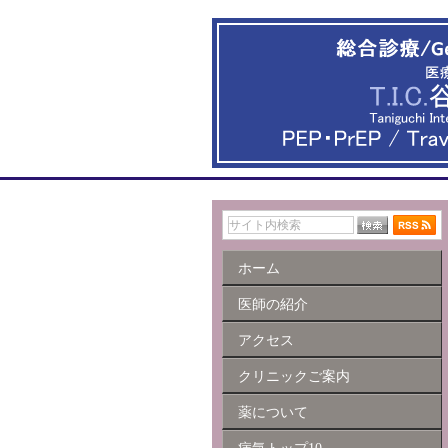
ホーム
医師の紹介
アクセス
クリニックご案内
薬について