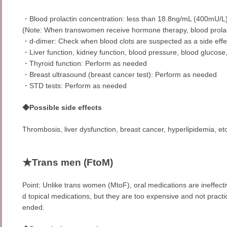
・Blood prolactin concentration: less than 18.8ng/mL (400mU/L
(Note: When transwomen receive hormone therapy, blood prolac
・d-dimer: Check when blood clots are suspected as a side eff
・Liver function, kidney function, blood pressure, blood glucose,
・Thyroid function: Perform as needed
・Breast ultrasound (breast cancer test): Perform as needed
・STD tests: Perform as needed
◆Possible side effects
Thrombosis, liver dysfunction, breast cancer, hyperlipidemia, etc
★Trans men (FtoM)
Point: Unlike trans women (MtoF), oral medications are ineffectiv
d topical medications, but they are too expensive and not practi
ended.