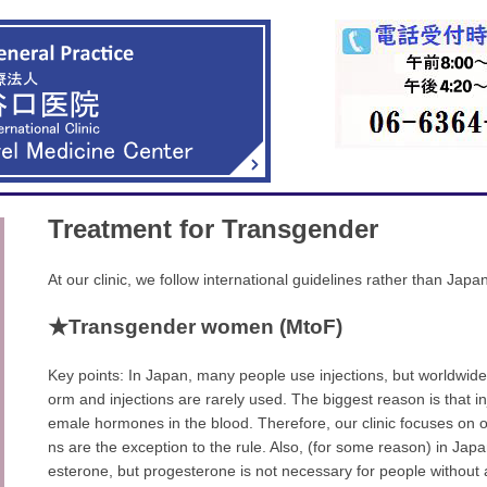
Treatment for Transgender
At our clinic, we follow international guidelines rather than Jap
★Transgender women (MtoF)
Key points: In Japan, many people use injections, but worldwide
orm and injections are rarely used. The biggest reason is that inje
emale hormones in the blood. Therefore, our clinic focuses on or
ns are the exception to the rule. Also, (for some reason) in Jap
esterone, but progesterone is not necessary for people without 