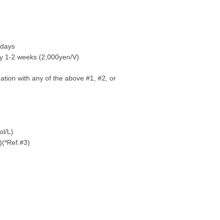
 days
y 1-2 weeks (2,000yen/V)
tion with any of the above #1, #2, or
ol/L)
)(*Ref.#3)