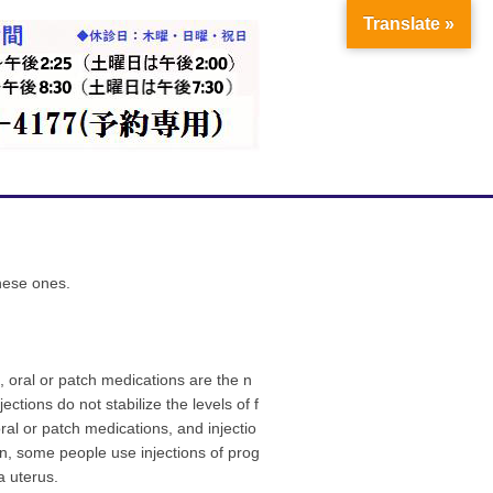
Translate »
anese ones.
, oral or patch medications are the n
ctions do not stabilize the levels of f
al or patch medications, and injectio
an, some people use injections of prog
a uterus.