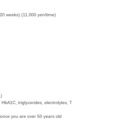
20 weeks) (11,000 yen/time)
L)
 HbA1C, triglycerides, electrolytes, T
 once you are over 50 years old