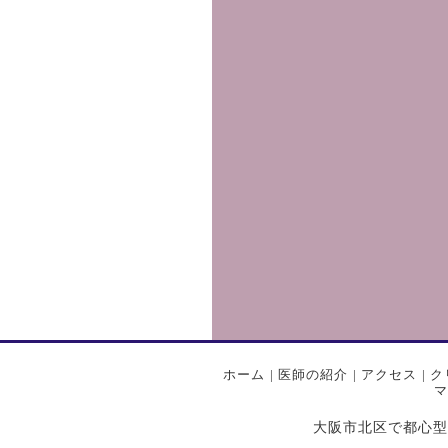
ホーム
|
医師の紹介
|
アクセス
|
ク
マ
大阪市北区で都心型プライ