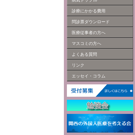
病気トップ10
診療にかかる費用
問診票ダウンロード
医療従事者の方へ
マスコミの方へ
よくある質問
リンク
エッセイ・コラム